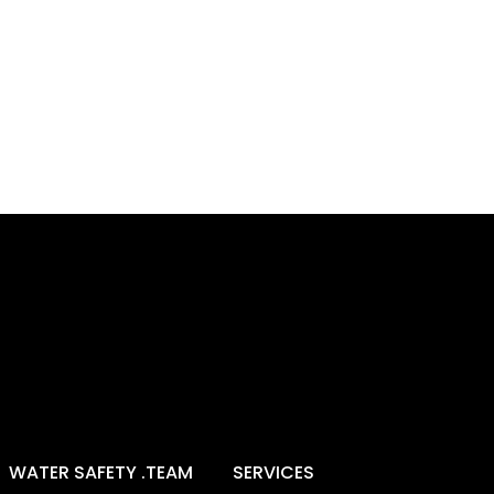
WATER SAFETY .TEAM
SERVICES