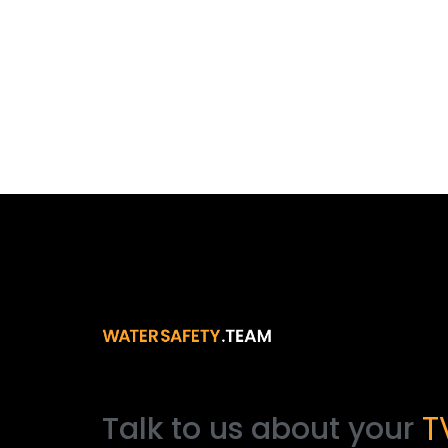
Talk
to
us
about
your