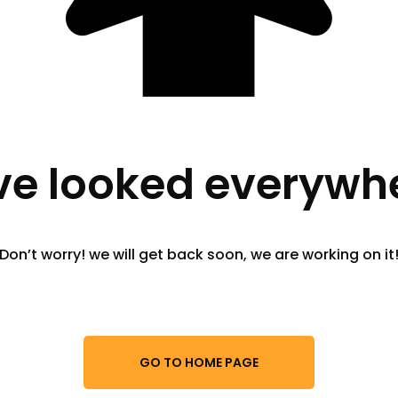
e looked everywhe
Don’t worry! we will get back soon, we are working on it
GO TO HOME PAGE