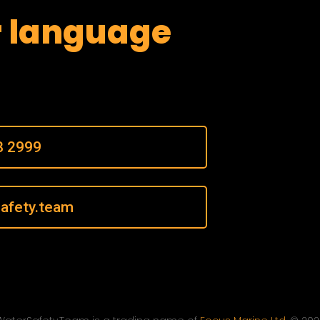
r language
8 2999
afety.team