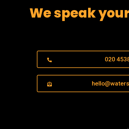
We speak you
020 453
hello@waters