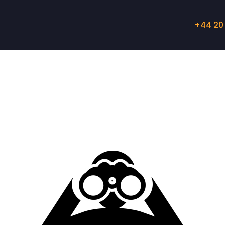
+44 20 