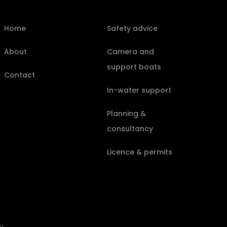
Home
Safety advice
About
Camera and
support boats
Contact
In-water support
Planning &
consultancy
Licence & permits