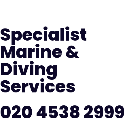
Specialist
Marine &
Diving
Services
020 4538 2999