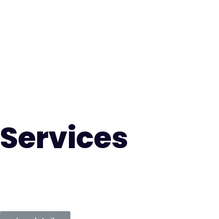
Services