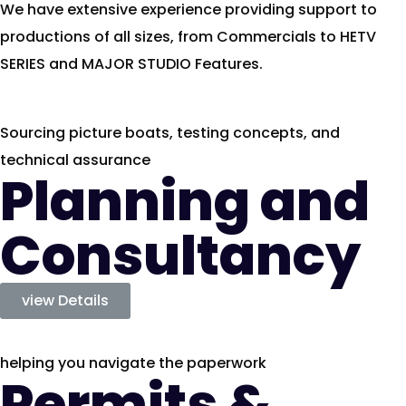
We have extensive experience providing support to
productions of all sizes, from Commercials to HETV
SERIES and MAJOR STUDIO Features.
Sourcing picture boats, testing concepts, and
technical assurance
Planning and
Consultancy
view Details
helping you navigate the paperwork
Permits &