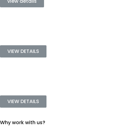
view details
VIEW DETAILS
VIEW DETAILS
Why work with us?