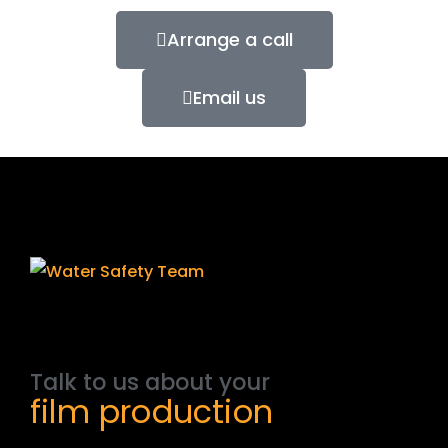
Arrange a call
Email us
Talk
to
us
about
your
film
production