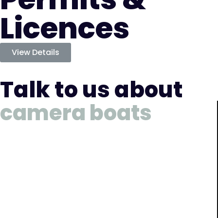
Licences
View Details
Talk to us about
camera boats