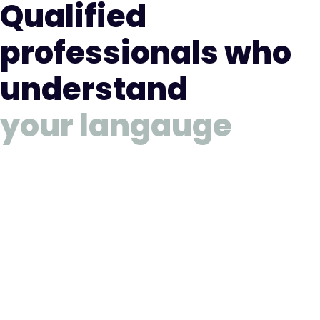
Qualified
professionals who
understand
your langauge