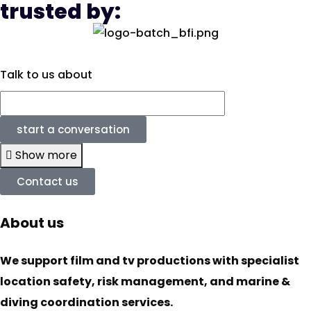
trusted by:
Talk to us about
start a conversation
Show more
Contact us
About us
We support film and tv productions with specialist
location safety, risk management, and marine &
diving coordination services.