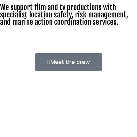
We support film and tv productions with
specialist location safety, risk management,
and marine action coordination services.
Meet the crew