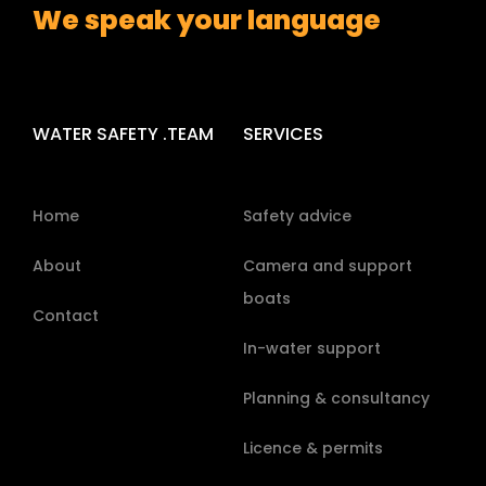
We speak your language
WATER SAFETY .TEAM
SERVICES
Home
Safety advice
About
Camera and support
boats
Contact
In-water support
Planning & consultancy
Licence & permits