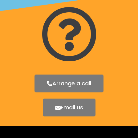
Arrange a call
Email us