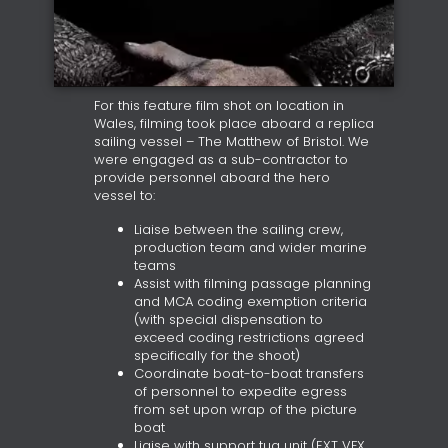
For this feature film shot on location in
Wales, filming took place aboard a replica
sailing vessel – The Matthew of Bristol. We
were engaged as a sub-contractor to
provide personnel aboard the hero
vessel to:
Liaise between the sailing crew,
production team and wider marine
teams
Assist with filming passage planning
and MCA coding exemption criteria
(with special dispensation to
exceed coding restrictions agreed
specifically for the shoot)
Coordinate boat-to-boat transfers
of personnel to expedite egress
from set upon wrap of the picture
boat
Liaise with support tug unit (EXT VFX