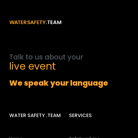
Talk
to
us
about
your
event
We speak your language
WATER SAFETY .TEAM
SERVICES