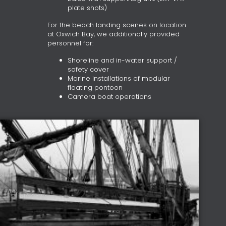
plate shots)
For the beach landing scenes on location
at Oxwich Bay, we additionally provided
personnel for:
Shoreline and in-water support /
safety cover
Marine installations of modular
floating pontoon
Camera boat operations