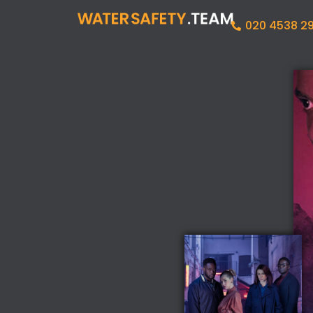
020 4538 2