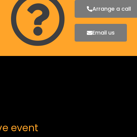
Arrange a call
Email us
ive
event