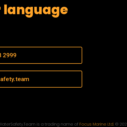
r language
8 2999
afety.team
WaterSafety.Team is a trading name of
Focus Marine Ltd.
© 202