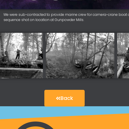
We were sub-contracted to provide marine crew for camera-crane boat op
sequence shot on location at Gunpowder Mills.
Back