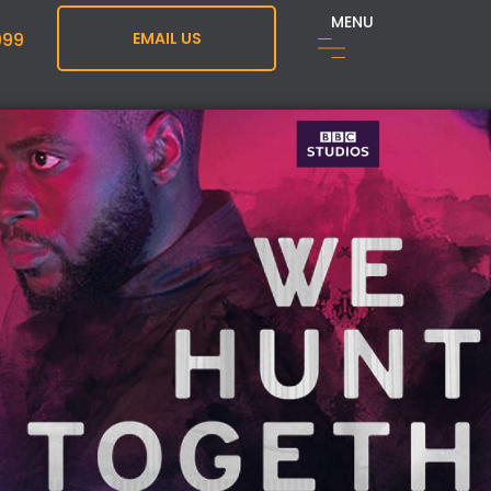
MENU
999
EMAIL US