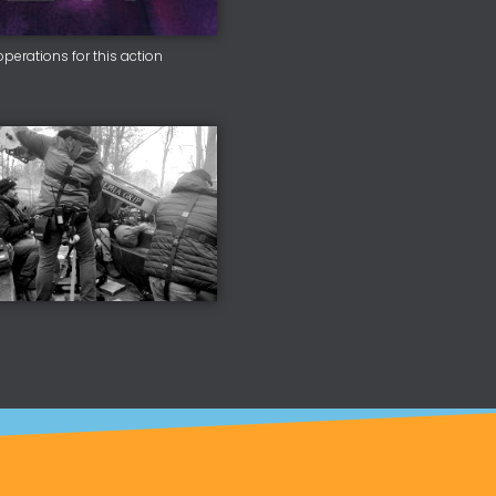
erations for this action