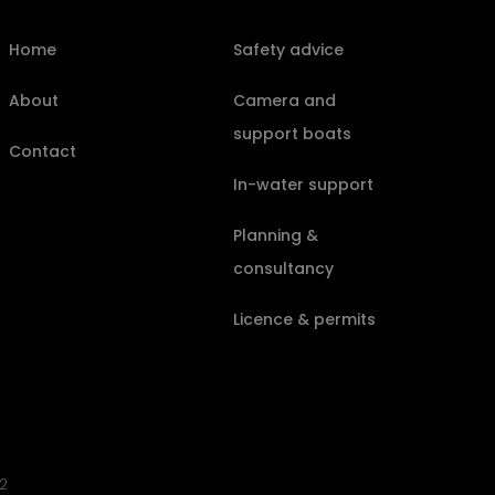
Home
Safety advice
About
Camera and
support boats
Contact
In-water support
Planning &
consultancy
Licence & permits
2