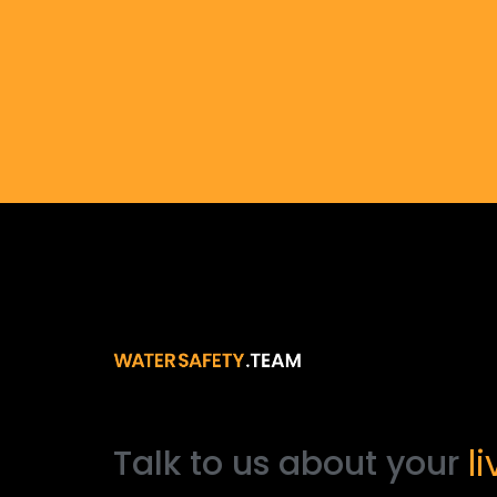
l
Talk
to
us
about
your