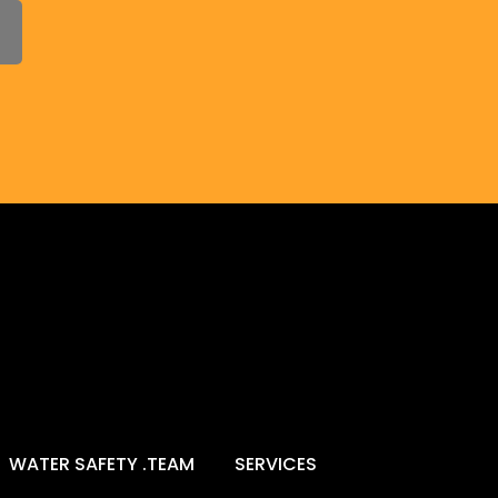
WATER SAFETY .TEAM
SERVICES