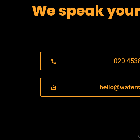
We speak you
020 453
hello@waters