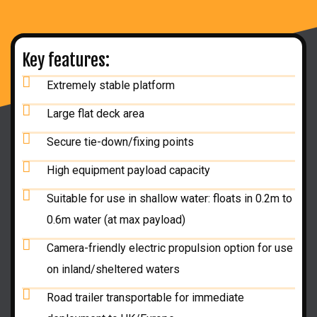
Key features:
Extremely stable platform
Large flat deck area
Secure tie-down/fixing points
High equipment payload capacity
Suitable for use in shallow water: floats in 0.2m to
0.6m water (at max payload)
Camera-friendly electric propulsion option for use
on inland/sheltered waters
Road trailer transportable for immediate