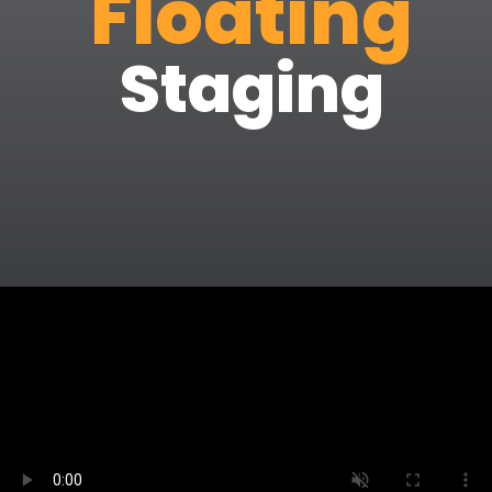
Floating
Staging