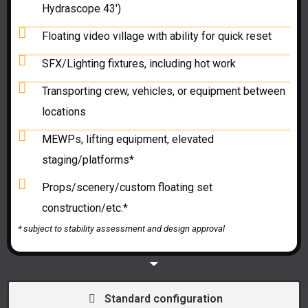
Hydrascope 43')
Floating video village with ability for quick reset
SFX/Lighting fixtures, including hot work
Transporting crew, vehicles, or equipment between
locations
MEWPs, lifting equipment, elevated
staging/platforms*
Props/scenery/custom floating set
construction/etc.*
* subject to
stability assessment and
design approval
Standard configuration