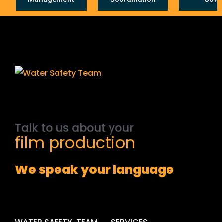
Talk
to
us
about
your
film
production
We speak your language
WATER SAFETY .TEAM
SERVICES