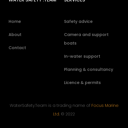
Home
Safety advice
About
Camera and support
boats
Contact
In-water support
Planning & consultancy
Licence & permits
WaterSafety.Team is a trading name of
Focus Marine
Ltd.
© 2022