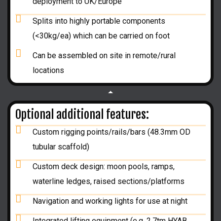
deployment to UK/Europe
Splits into highly portable components
(<30kg/ea) which can be carried on foot
Can be assembled on site in remote/rural
locations
Optional additional features:
Custom rigging points/rails/bars (48.3mm OD
tubular scaffold)
Custom deck design: moon pools, ramps,
waterline ledges, raised sections/platforms
Navigation and working lights for use at night
Integrated lifting equipment (e.g. 2.7tm HYAB