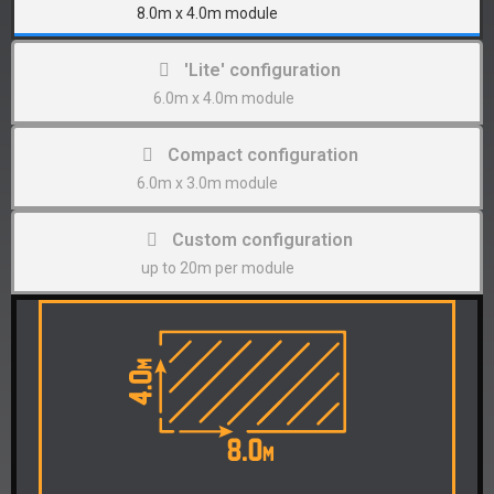
8.0m x 4.0m module
'Lite' configuration
6.0m x 4.0m module
Compact configuration
6.0m x 3.0m module
Custom configuration
up to 20m per module