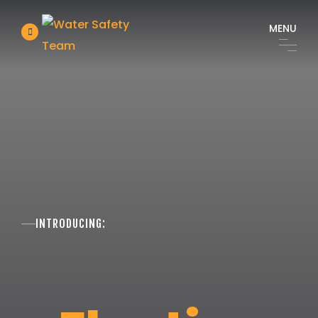
MENU
INTRODUCING: