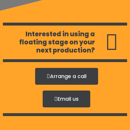
Interested in using a
floating stage on your
next production?
Arrange a call
Email us