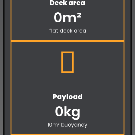
Deck area
0
m²
flat deck area
Payload
0
kg
10m³ buoyancy