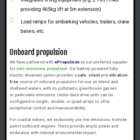
providing 465kg lift at 5m extension)
Load ramps for embarking vehicles, trailers, crane
bases, etc.
Onboard propulsion
We have partnered with
ePropulsion
as our preferred supplier
for
zero-emissions propulsion
. Our battery-powered fully-
electric drivetrain option provides a
safe
,
silent
and
vibration-
free
source of onboard propulsion for use on inland and
sheltered waters, with no
pollutants, greenhouse gasses
or
particulate emissions. Under-deck drive units can be
configured in single-, double- or quad-arrays to offer
exceptional control and manoeuvrability.
For coastal waters, we exclusively use low-emissions 4-stroke
petrol outboard engines. These provide ample power and
endurance with minimal environmental impact.