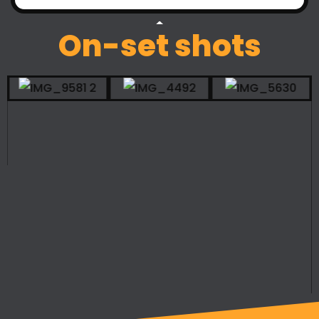
On-set shots