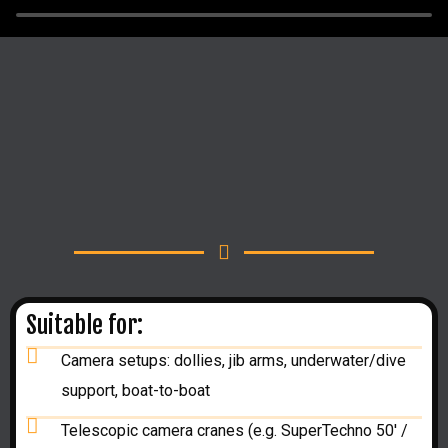
Suitable for:
Camera setups: dollies, jib arms, underwater/dive
support, boat-to-boat
Telescopic camera cranes (e.g. SuperTechno 50' /