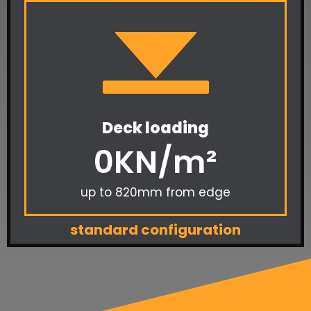
Deck loading
0
KN/m²
up to 820mm from edge
standard configuration