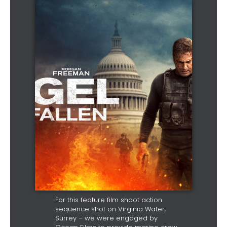
For this feature film shoot action
sequence shot on Virginia Water,
Surrey – we were engaged by