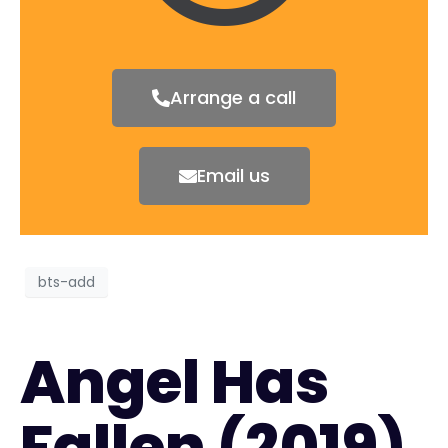
Arrange a call
Email us
bts-add
Angel Has
Fallen (2019)