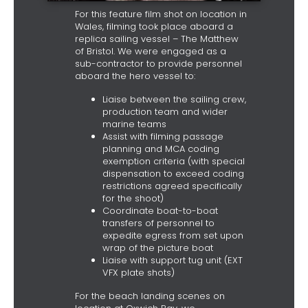
For this feature film shot on location in
Wales, filming took place aboard a
replica sailing vessel – The Matthew
of Bristol. We were engaged as a
sub-contractor to provide personnel
aboard the hero vessel to:
Liaise between the sailing crew,
production team and wider
marine teams
Assist with filming passage
planning and MCA coding
exemption criteria (with special
dispensation to exceed coding
restrictions agreed specifically
for the shoot)
Coordinate boat-to-boat
transfers of personnel to
expedite egress from set upon
wrap of the picture boat
Liaise with support tug unit (EXT
VFX plate shots)
For the beach landing scenes on