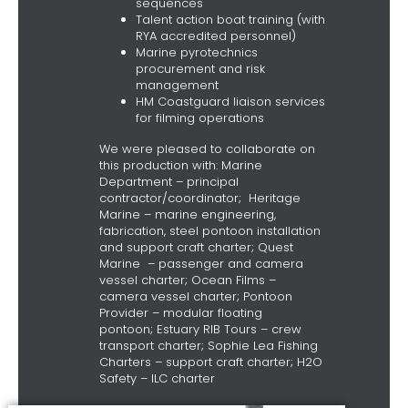
sequences
Talent action boat training (with
RYA accredited personnel)
Marine pyrotechnics
procurement and risk
management
HM Coastguard liaison services
for filming operations
We were pleased to collaborate on
this production with: Marine
Department – principal
contractor/coordinator; Heritage
Marine – marine engineering,
fabrication, steel pontoon installation
and support craft charter; Quest
Marine – passenger and camera
vessel charter; Ocean Films –
camera vessel charter; Pontoon
Provider – modular floating
pontoon; Estuary RIB Tours – crew
transport charter; Sophie Lea Fishing
Charters – support craft charter; H2O
Safety – ILC charter