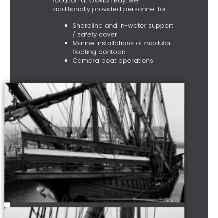
location at Oxwich Bay, we
additionally provided personnel for:
Shoreline and in-water support
/ safety cover
Marine installations of modular
floating pontoon
Camera boat operations