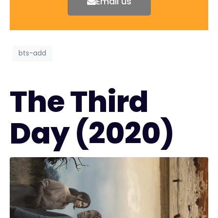
Email us
bts-add
The Third
Day (2020)