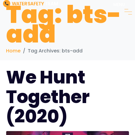
Tag:
bts-
MENU
add
Home
Tag Archives: bts-add
We Hunt
Together
(2020)