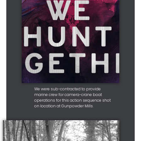
We were sub-contracted to provide
marine crew for camera-crane boat
operations for this action sequence shot
on location at Gunpowder Mills.