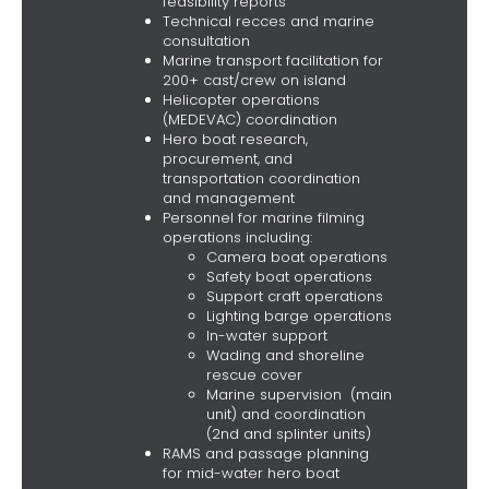
feasibility reports
Technical recces and marine
consultation
Marine transport facilitation for
200+ cast/crew on island
Helicopter operations
(MEDEVAC) coordination
Hero boat research,
procurement, and
transportation coordination
and management
Personnel for marine filming
operations including:
Camera boat operations
Safety boat operations
Support craft operations
Lighting barge operations
In-water support
Wading and shoreline
rescue cover
Marine supervision (main
unit) and coordination
(2nd and splinter units)
RAMS and passage planning
for mid-water hero boat