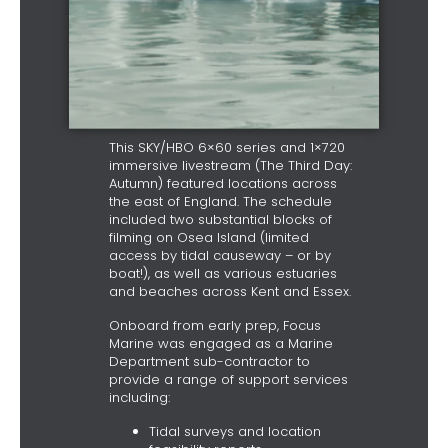
This SKY/HBO 6×60 series and 1×720
immersive livestream (The Third Day:
Autumn) featured locations across
the east of England. The schedule
included two substantial blocks of
filming on Osea Island (limited
access by tidal causeway – or by
boat!), as well as various estuaries
and beaches across Kent and Essex.
Onboard from early prep, Focus
Marine was engaged as a Marine
Department sub-contractor to
provide a range of support services
including:
Tidal surveys and location