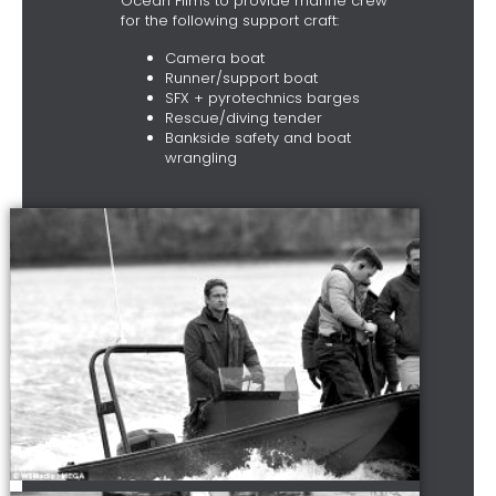
Ocean Films to provide marine crew
for the following support craft:
Camera boat
Runner/support boat
SFX + pyrotechnics barges
Rescue/diving tender
Bankside safety and boat
wrangling