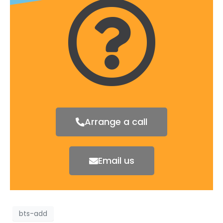
Arrange a call
Email us
bts-add