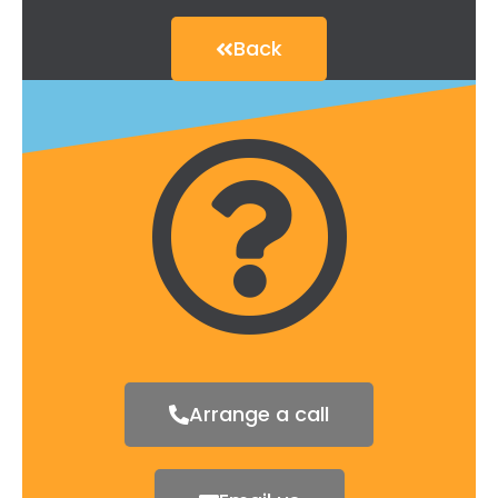
Back
Arrange a call