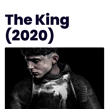
The King
(2020)